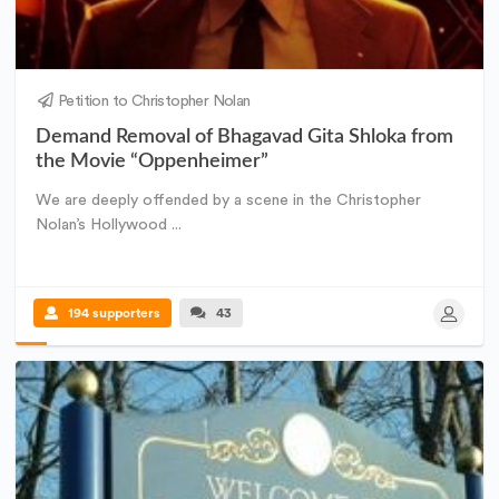
Petition to Christopher Nolan
Demand Removal of Bhagavad Gita Shloka from
the Movie “Oppenheimer”
We are deeply offended by a scene in the Christopher
Nolan’s Hollywood ...
194 supporters
43