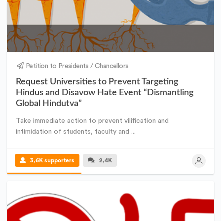
Petition to Presidents / Chancellors
Request Universities to Prevent Targeting
Hindus and Disavow Hate Event “Dismantling
Global Hindutva”
Take immediate action to prevent vilification and
intimidation of students, faculty and ...
3,6K supporters
2,4K