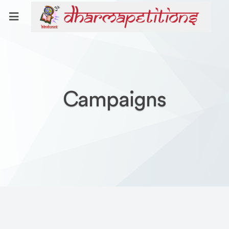
Campaigns