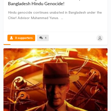
Bangladesh Hindu Genocide!
Hindu genocide continues unabated in Bangladesh under the
Chief Advisor Muhammad Yunus. ...
3 supporters
1