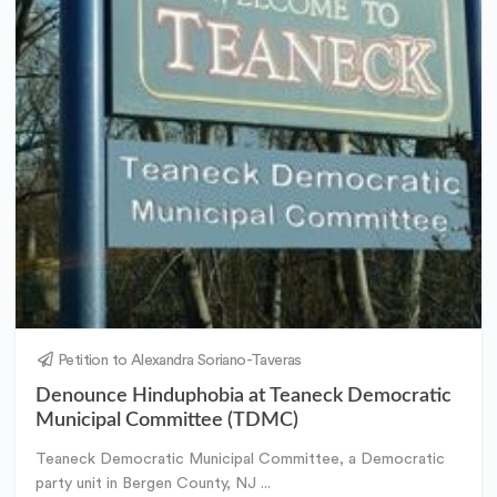
Petition to Alexandra Soriano-Taveras
Denounce Hinduphobia at Teaneck Democratic
Municipal Committee (TDMC)
Teaneck Democratic Municipal Committee, a Democratic
party unit in Bergen County, NJ ...