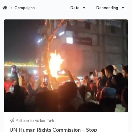
Date
Descending
Campaigns
Petition to Volker Türk
UN Human Rights Commission – Stop