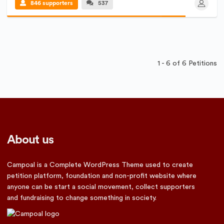
846 supporters
537
1 - 6 of 6 Petitions
About us
Campoal is a Complete WordPress Theme used to create
petition platform, foundation and non-profit website where
anyone can be start a social movement, collect supporters
and fundraising to change something in society.