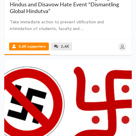
Hindus and Disavow Hate Event “Dismantling
Global Hindutva”
Take immediate action to prevent vilification and
intimidation of students, faculty and ...
3,6K supporters
2,4K