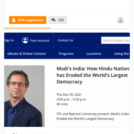
370 supporters
155