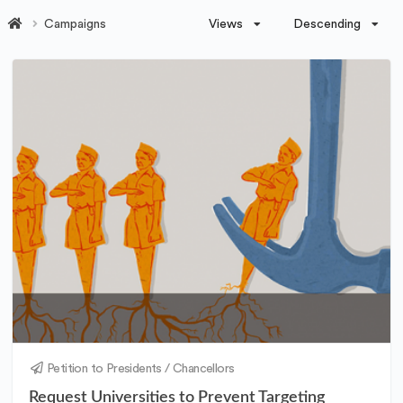
Views
Descending
Campaigns
Petition to Presidents / Chancellors
Request Universities to Prevent Targeting