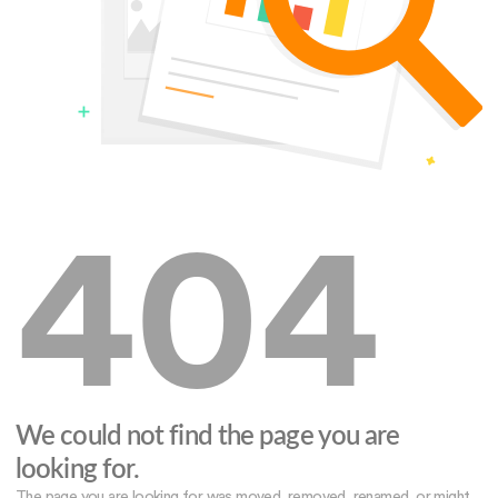
404
We could not find the page you are
looking for.
The page you are looking for was moved, removed, renamed, or might