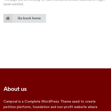
never existed.
Go back home
About us
Campoal is a Complete WordPress Theme used to create
petition platform, foundation and non-profit website where