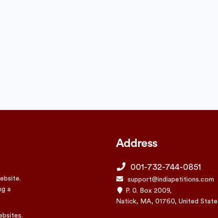
Address
001-732-744-0851
ebsite.
support@indiapetitions.com
ng a
P. 0. Box 2009,
Natick, MA, 01760, United State
ebsites.