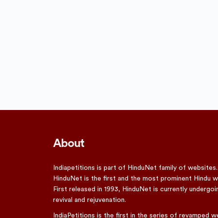
About
Indiapetitions is part of HinduNet family of websites.
HinduNet is the first and the most prominent Hindu w
First released in 1993, HinduNet is currently undergoi
revival and rejuvenation.
IndiaPetitions is the first in the series of revamped w