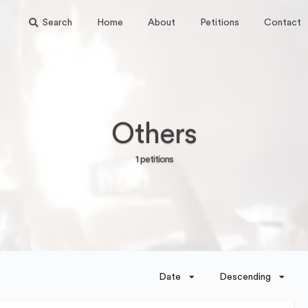
Search
Home
About
Petitions
Contact
Others
1 petitions
Date
Descending