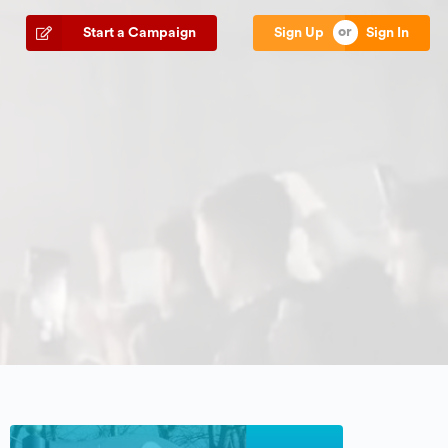
Start a Campaign
Sign Up
Sign In