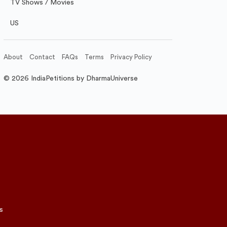
TV Shows / Movies
US
About
Contact
FAQs
Terms
Privacy Policy
© 2026 IndiaPetitions by DharmaUniverse
s