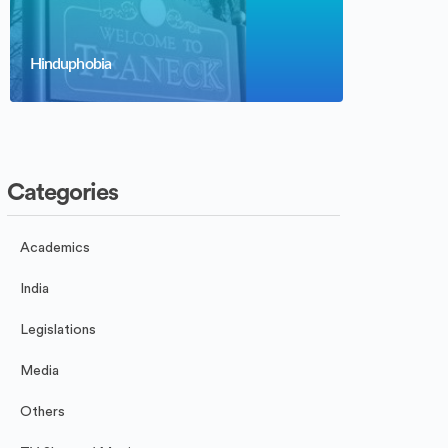
Hinduphobia
Categories
Academics
India
Legislations
Media
Others