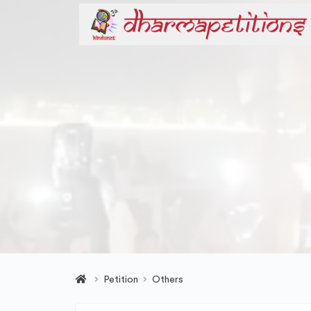
Petition
Others