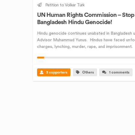
Petition to Volker Türk
UN Human Rights Commission – Stop
Bangladesh Hindu Genocide!
Hindu genocide continues unabated in Bangladesh u
Advisor Muhammad Yunus. Hindus have faced unf
charges, lynching, murder, rape, and imprisonment
driven out of their ...
3 supporters
Others
1 comments