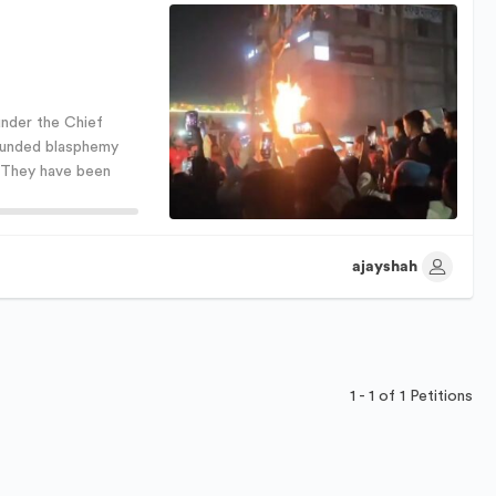
nder the Chief
ounded blasphemy
. They have been
ajayshah
1 - 1 of 1 Petitions