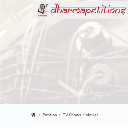
Petition
TV Shows / Movies