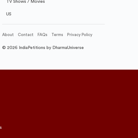
TV Shows / Movies
US
About
Contact
FAQs
Terms
Privacy Policy
© 2026 IndiaPetitions by DharmaUniverse
s