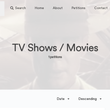
Search
Home
About
Petitions
Contact
TV Shows / Movies
1 petitions
Date
Descending