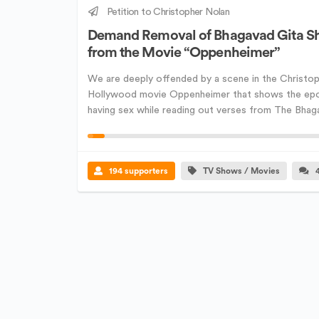
Petition to Christopher Nolan
Demand Removal of Bhagavad Gita S
from the Movie “Oppenheimer”
We are deeply offended by a scene in the Christop
Hollywood movie Oppenheimer that shows the ep
having sex while reading out verses from The Bhagav
194 supporters
TV Shows / Movies