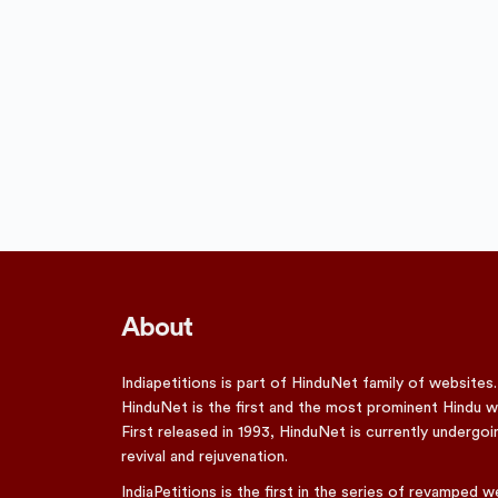
About
Indiapetitions is part of HinduNet family of websites.
HinduNet is the first and the most prominent Hindu w
First released in 1993, HinduNet is currently undergoi
revival and rejuvenation.
IndiaPetitions is the first in the series of revamped w