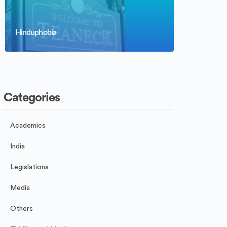
Hinduphobia
Categories
Academics
India
Legislations
Media
Others