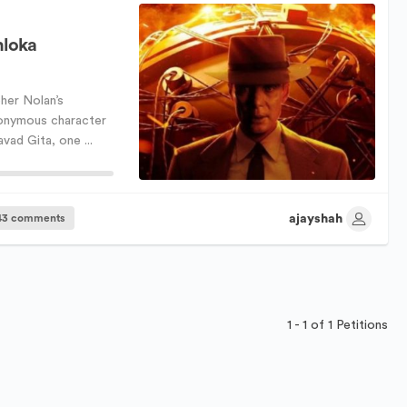
hloka
her Nolan’s
onymous character
ad Gita, one ...
ajayshah
43 comments
1 - 1 of 1 Petitions