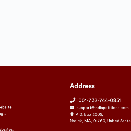
Address
001-732-744-0851
ebsite.
support@indiapetitions.com
ng a
P. 0. Box 2009,
Natick, MA, 01760, United State
ebsites.