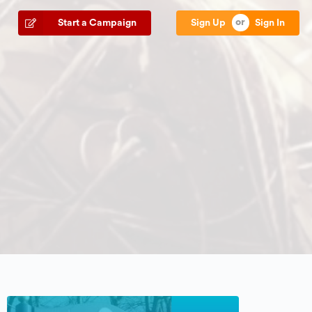
Start a Campaign
Sign Up
Sign In