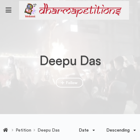
Deepu Das
Follow
Date
Descending
Petition
Deepu Das