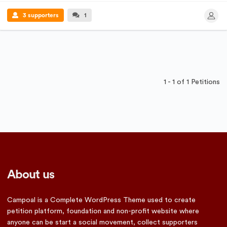
3 supporters
1
1 - 1 of 1 Petitions
About us
Campoal is a Complete WordPress Theme used to create
petition platform, foundation and non-profit website where
anyone can be start a social movement, collect supporters