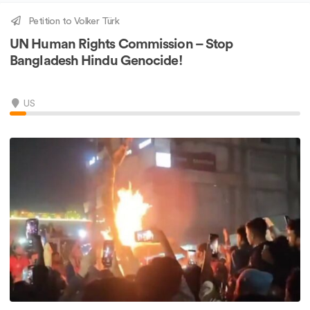
Petition to Volker Türk
UN Human Rights Commission – Stop
Bangladesh Hindu Genocide!
US